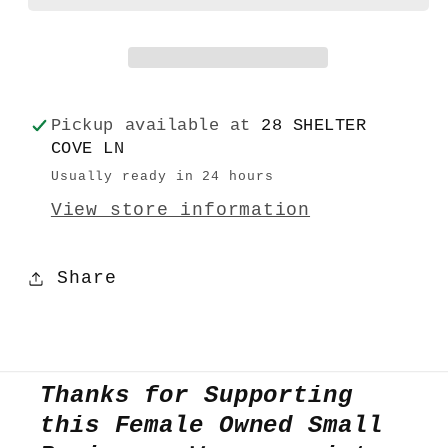
Pickup available at
28 SHELTER
COVE LN
Usually ready in 24 hours
View store information
Share
Thanks for Supporting
this Female Owned Small