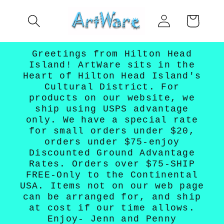
Skip to
Log
content
Cart
in
Greetings from Hilton Head
Island! ArtWare sits in the
Heart of Hilton Head Island's
Cultural District. For
products on our website, we
ship using USPS advantage
only. We have a special rate
for small orders under $20,
orders under $75-enjoy
Discounted Ground Advantage
Rates. Orders over $75-SHIP
FREE-Only to the Continental
USA. Items not on our web page
can be arranged for, and ship
at cost if our time allows.
Enjoy- Jenn and Penny