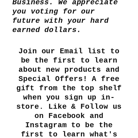
Business. We appreciate
you voting for our
future with your hard
earned dollars.
Join our Email list to
be the first to learn
about new products and
Special Offers! A free
gift from the top shelf
when you sign up in-
store. Like & Follow us
on Facebook and
Instagram to be the
first to learn what's