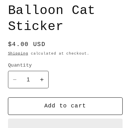
media
1
Balloon Cat
in
modal
Sticker
Regular
$4.00 USD
price
Shipping
calculated at checkout.
Quantity
Decrease
Increase
quantity
quantity
for
for
Balloon
Balloon
Add to cart
Cat
Cat
Sticker
Sticker