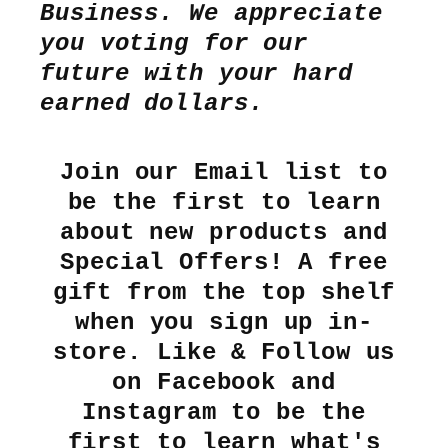
Business. We appreciate
you voting for our
future with your hard
earned dollars.
Join our Email list to
be the first to learn
about new products and
Special Offers! A free
gift from the top shelf
when you sign up in-
store. Like & Follow us
on Facebook and
Instagram to be the
first to learn what's