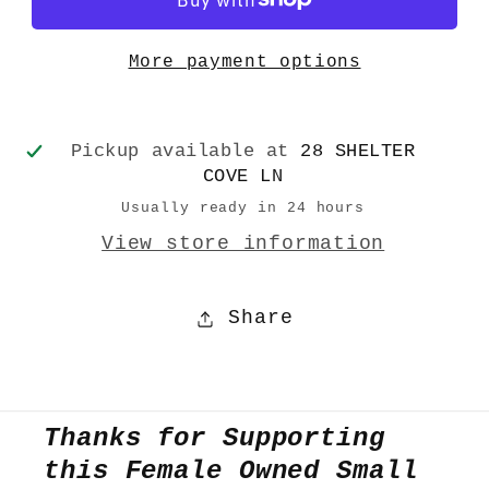
More payment options
Pickup available at
28 SHELTER
COVE LN
Usually ready in 24 hours
View store information
Share
Thanks for Supporting
this Female Owned Small