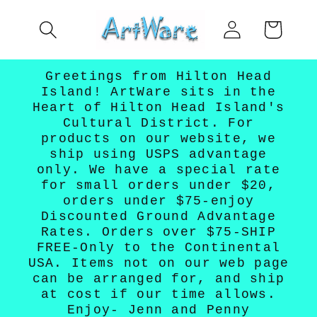
Skip to
Log
content
Cart
in
Greetings from Hilton Head
Island! ArtWare sits in the
Heart of Hilton Head Island's
Cultural District. For
products on our website, we
ship using USPS advantage
only. We have a special rate
for small orders under $20,
orders under $75-enjoy
Discounted Ground Advantage
Rates. Orders over $75-SHIP
FREE-Only to the Continental
USA. Items not on our web page
can be arranged for, and ship
at cost if our time allows.
Enjoy- Jenn and Penny