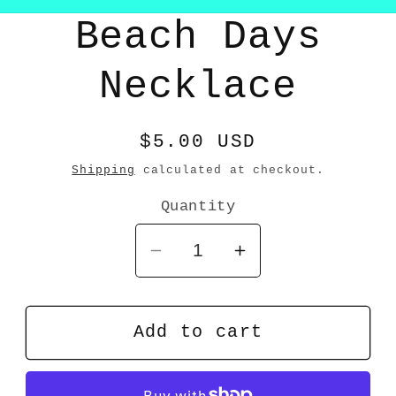
Skip to
Beach Days
product
information
Necklace
Regular
$5.00 USD
price
Shipping
calculated at checkout.
Quantity
Decrease
Increase
quantity
quantity
for
for
Beach
Beach
Add to cart
Days
Days
Necklace
Necklace