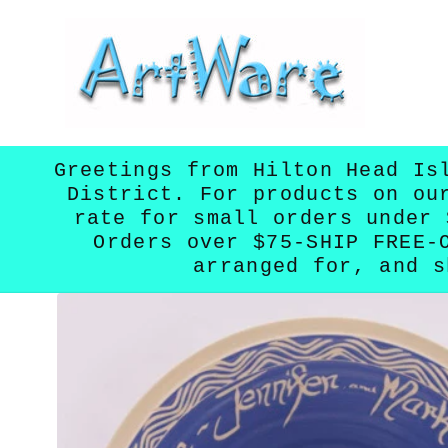
Skip to
content
Greetings from Hilton Head Is
District. For products on ou
rate for small orders under 
Orders over $75-SHIP FREE-
arranged for, and s
Skip to
product
information