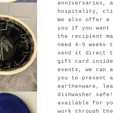
anniversaries, 
hospitality, cl
We also offer a
you if you want
the recipient m
need 4-5 weeks 
send it direct 
gift card insid
events, we can 
you to present 
earthenware, le
dishwasher safe
available for y
work through th