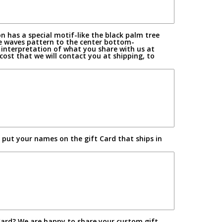
n has a special motif-like the black palm tree
e waves pattern to the center bottom-
s interpretation of what you share with us at
st that we will contact you at shipping, to
l put your names on the gift Card that ships in
Card? We are happy to share your custom gift