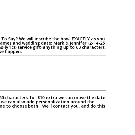
To Say? We will inscribe the bowl EXACTLY as you
on
t names and wedding date: Mark & Jennifer~2-14-25
-lyrics-service gift-anything up to 60 characters.
ake happen.
60 characters-for $10 extra we can move the date
 we can also add personalization around the
me to choose both~ We'll contact you, and do this