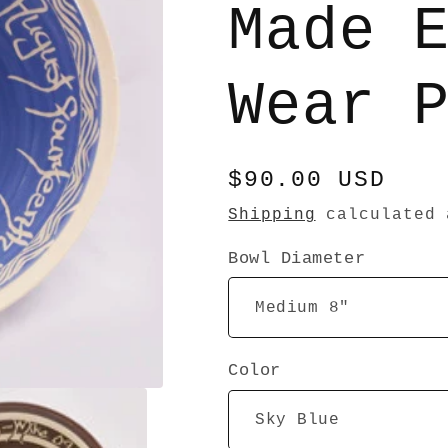
Made 
Wear 
Regular
$90.00 USD
price
Shipping
calculated 
Bowl Diameter
Color