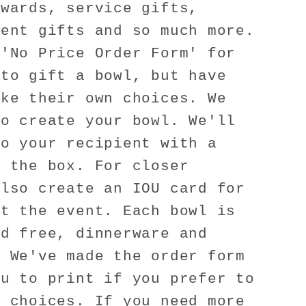
awards, service gifts,
ient gifts and so much more.
 'No Price Order Form' for
 to gift a bowl, but have
ake their own choices. We
to create your bowl. We'll
to your recipient with a
e the box. For closer
also create an IOU card for
at the event. Each bowl is
ad free, dinnerware and
! We've made the order form
ou to print if you prefer to
e choices. If you need more