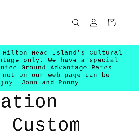
Log
Cart
in
 Hilton Head Island's Cultural
ntage only. We have a special
unted Ground Advantage Rates.
 not on our web page can be
njoy- Jenn and Penny
ration
- Custom