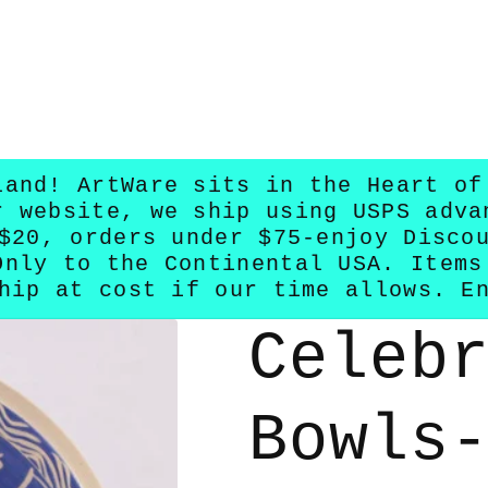
land! ArtWare sits in the Heart of
r website, we ship using USPS adva
$20, orders under $75-enjoy Disco
Only to the Continental USA. Items
hip at cost if our time allows. E
Celeb
Bowls