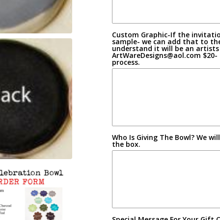
Custom Graphic-If the invitatio
sample- we can add that to th
understand it will be an artist
ArtWareDesigns@aol.com $20- co
process.
Who Is Giving The Bowl? We wil
the box.
Special Message For Your Gift 