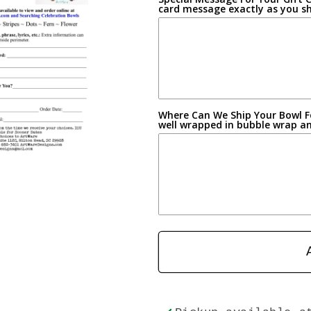
card message exactly as you sh
Where Can We Ship Your Bowl Fo
well wrapped in bubble wrap and