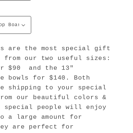
ls are the most special gift
e from our two useful sizes:
or $90 and the 13"
ze bowls for $140. Both
he shipping to your special
from our beautiful colors &
r special people will enjoy
do a large amount for
hey are perfect for