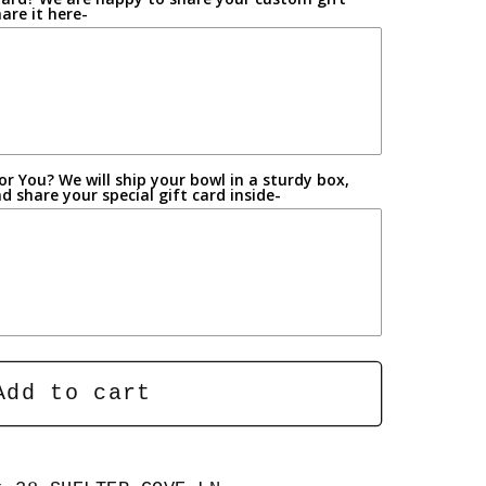
are it here-
r You? We will ship your bowl in a sturdy box,
 share your special gift card inside-
Add to cart