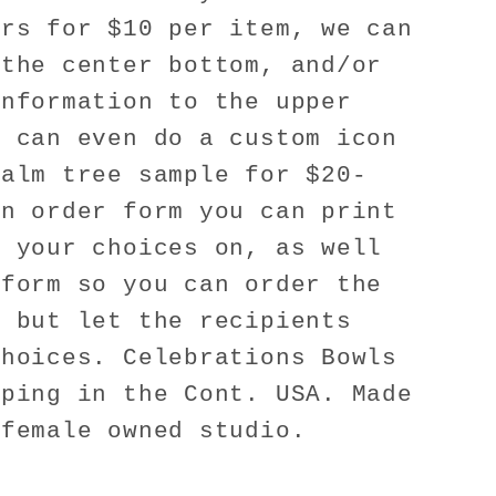
ers for $10 per item, we can
 the center bottom, and/or
information to the upper
e can even do a custom icon
palm tree sample for $20-
an order form you can print
h your choices on, as well
 form so you can order the
, but let the recipients
choices. Celebrations Bowls
pping in the Cont. USA. Made
 female owned studio.