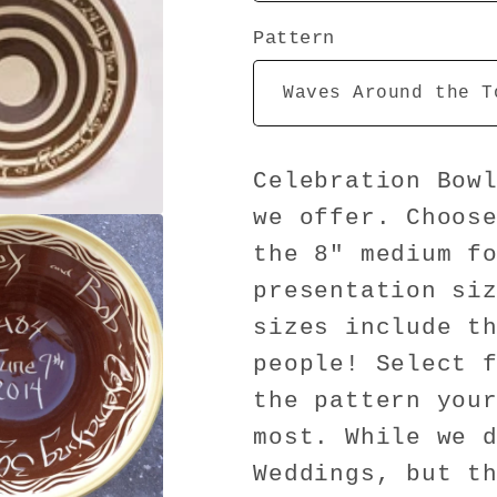
Pattern
Celebration Bow
we offer. Choos
the 8" medium f
presentation si
sizes include t
people! Select 
the pattern you
most. While we 
Weddings, but t