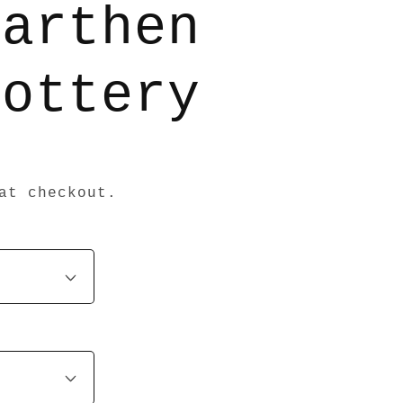
Earthen
Pottery
at checkout.