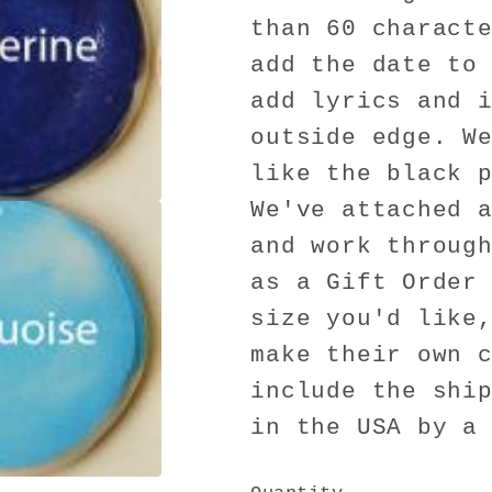
than 60 charact
add the date to
add lyrics and 
outside edge. W
like the black 
We've attached 
and work throug
as a Gift Order
size you'd like
make their own 
include the shi
in the USA by a