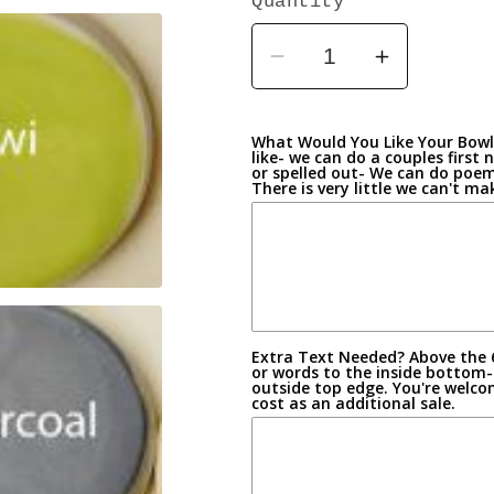
Quantity
Decrease
Increase
quantity
quantity
for
for
What Would You Like Your Bowl 
Celebration
Celebrati
like- we can do a couples firs
or spelled out- We can do poems
Bowls-
Bowls-
There is very little we can't m
Custom
Custom
Made
Made
Earthen
Earthen
Wear
Wear
Pottery
Pottery
Extra Text Needed? Above the 
or words to the inside bottom-
outside top edge. You're welco
cost as an additional sale.