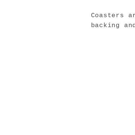
Coasters a
backing an