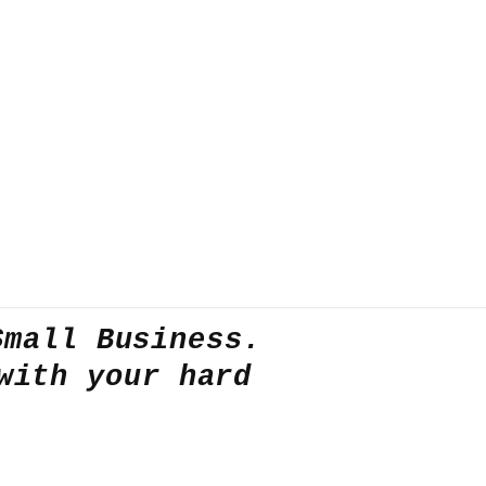
Small Business.
with your hard