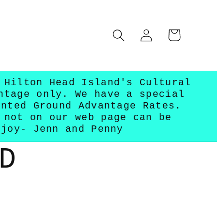
Log
Cart
in
 Hilton Head Island's Cultural
ntage only. We have a special
unted Ground Advantage Rates.
 not on our web page can be
njoy- Jenn and Penny
D