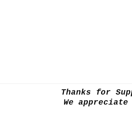
Thanks for Sup
We appreciate