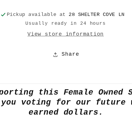
Pickup available at
28 SHELTER COVE LN
Usually ready in 24 hours
View store information
Share
porting this Female Owned 
 you voting for our future 
earned dollars.