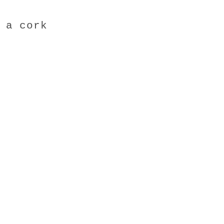
 a cork