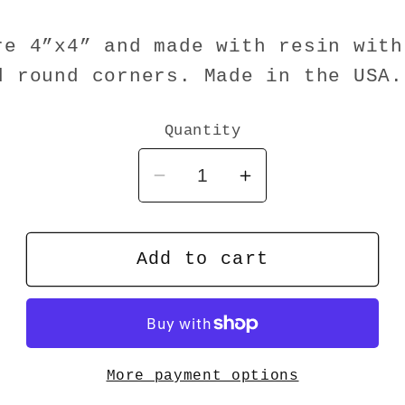
re 4”x4” and made with resin with
d round corners. Made in the USA.
Quantity
Decrease
Increase
quantity
quantity
for
for
Coaster
Coaster
Add to cart
Web
Web
MD
MD
More payment options