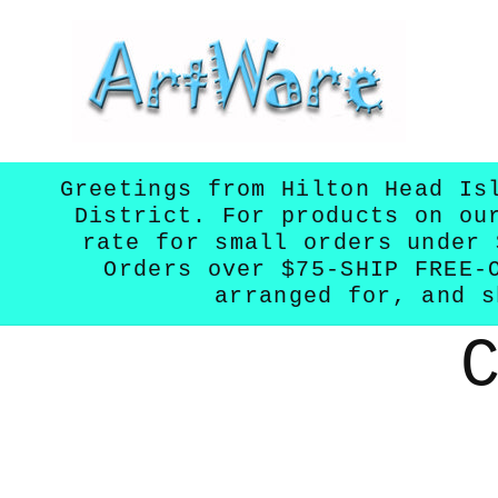
Skip to
content
Greetings from Hilton Head Is
District. For products on ou
rate for small orders under 
Orders over $75-SHIP FREE-
arranged for, and s
Skip to
product
informatio