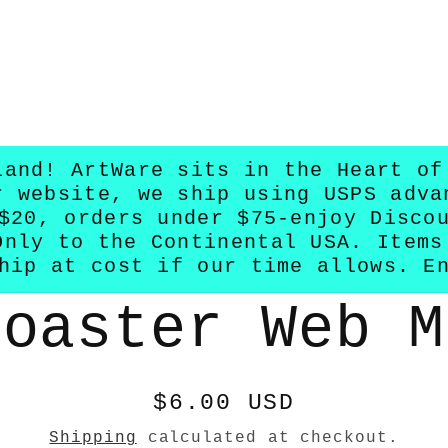
land! ArtWare sits in the Heart of
r website, we ship using USPS adva
$20, orders under $75-enjoy Disco
Only to the Continental USA. Items
hip at cost if our time allows. E
Coaster Web M
n
Regular
$6.00 USD
price
Shipping
calculated at checkout.