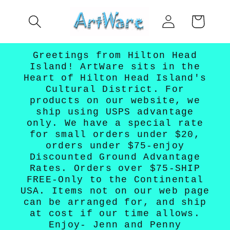
Skip to
Log
content
Cart
in
Greetings from Hilton Head
Island! ArtWare sits in the
Heart of Hilton Head Island's
Cultural District. For
products on our website, we
ship using USPS advantage
only. We have a special rate
for small orders under $20,
orders under $75-enjoy
Discounted Ground Advantage
Rates. Orders over $75-SHIP
FREE-Only to the Continental
USA. Items not on our web page
can be arranged for, and ship
at cost if our time allows.
Enjoy- Jenn and Penny