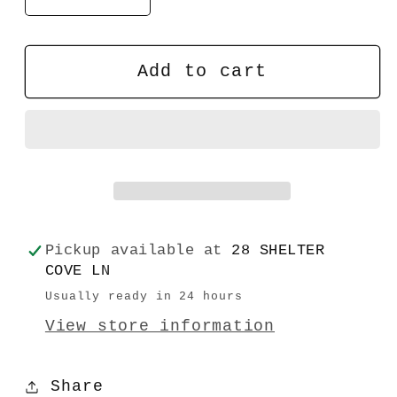
quantity
quantity
for
for
Daily
Daily
Add to cart
Desk
Desk
Plaque
Plaque
Pickup available at
28 SHELTER
COVE LN
Usually ready in 24 hours
View store information
Share