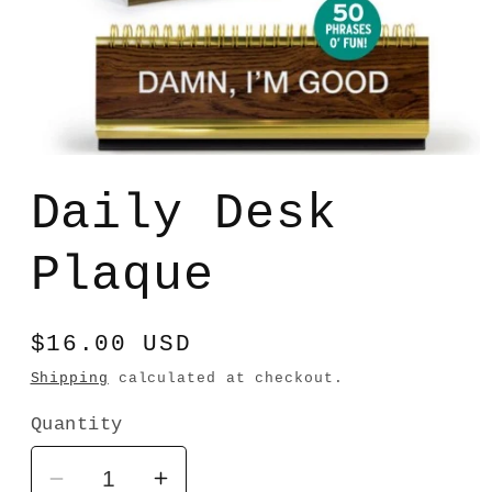
Open
media
1
Daily Desk
in
modal
Plaque
Regular
$16.00 USD
price
Shipping
calculated at checkout.
Quantity
Decrease
Increase