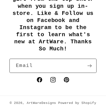
when you sign up in-
store. Like & Follow us
on Facebook and
Instagram to be the
first to learn what's
new at ArtWare. Thanks
So Much!
Email
Facebook
Instagram
Pinterest
© 2026,
ArtWareDesigns
Powered by Shopify