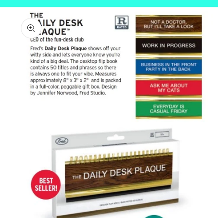
Skip to
product
information