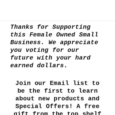
Thanks for Supporting
this Female Owned Small
Business. We appreciate
you voting for our
future with your hard
earned dollars.
Join our Email list to
be the first to learn
about new products and
Special Offers! A free
gift from the top shelf