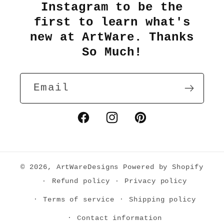
Instagram to be the
first to learn what's
new at ArtWare. Thanks
So Much!
Email
Facebook
Instagram
Pinterest
© 2026,
ArtWareDesigns
Powered by Shopify
Refund policy
Privacy policy
Terms of service
Shipping policy
Contact information