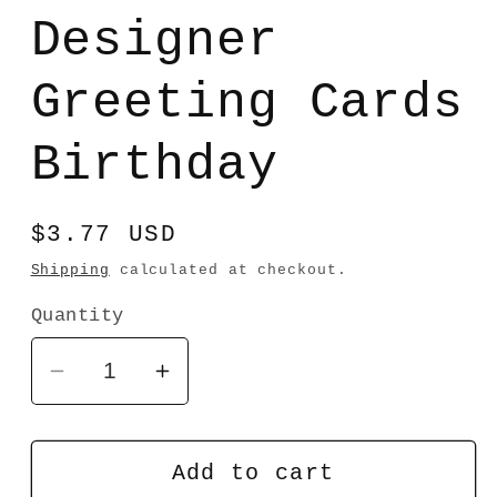
media
1
Designer
in
modal
Greeting Cards
Birthday
Regular
$3.77 USD
price
Shipping
calculated at checkout.
Quantity
Decrease
Increase
quantity
quantity
for
for
Designer
Designer
Add to cart