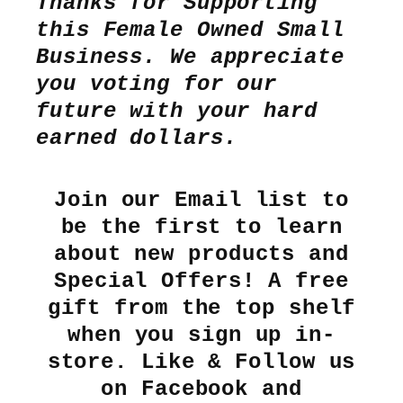
Thanks for Supporting
this Female Owned Small
Business. We appreciate
you voting for our
future with your hard
earned dollars.
Join our Email list to
be the first to learn
about new products and
Special Offers! A free
gift from the top shelf
when you sign up in-
store. Like & Follow us
on Facebook and