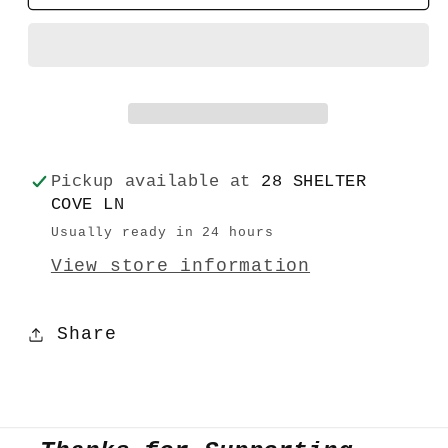
Greeting
Greeting
Cards
Cards
Birthday
Birthday
Pickup available at
28 SHELTER
COVE LN
Usually ready in 24 hours
View store information
Share