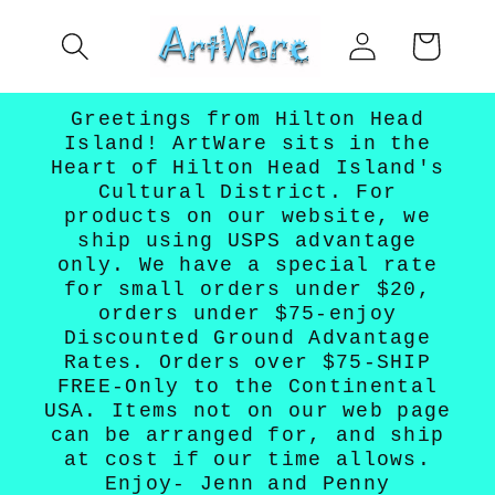
Skip to
Log
content
Cart
in
Greetings from Hilton Head
Island! ArtWare sits in the
Heart of Hilton Head Island's
Cultural District. For
products on our website, we
ship using USPS advantage
only. We have a special rate
for small orders under $20,
orders under $75-enjoy
Discounted Ground Advantage
Rates. Orders over $75-SHIP
FREE-Only to the Continental
USA. Items not on our web page
can be arranged for, and ship
at cost if our time allows.
Enjoy- Jenn and Penny