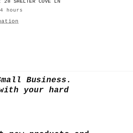
at
28 SHELTER COVE LN
24 hours
mation
Small Business.
with your hard