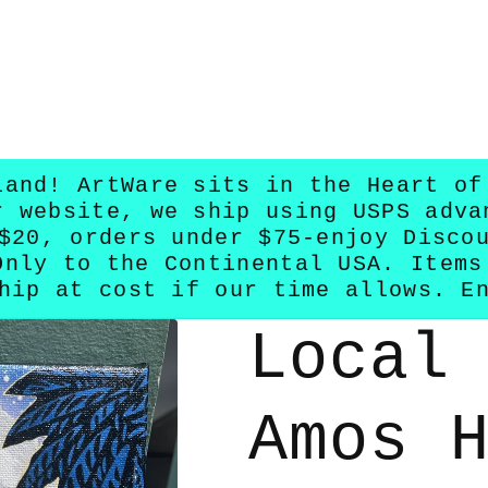
land! ArtWare sits in the Heart of
r website, we ship using USPS adva
$20, orders under $75-enjoy Disco
Only to the Continental USA. Items
hip at cost if our time allows. E
Local
Amos 