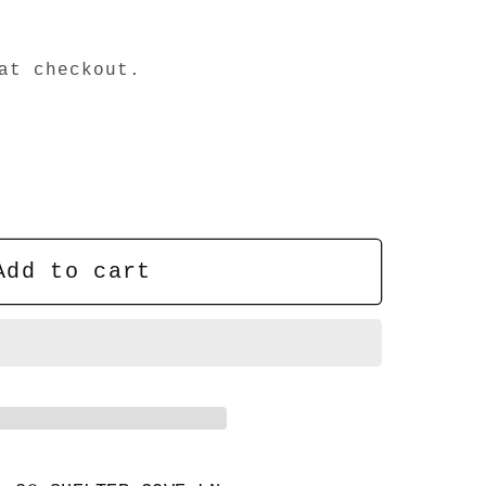
at checkout.
Add to cart
;