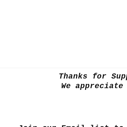
in
modal
Thanks for Sup
We appreciate