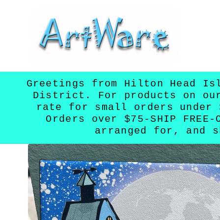
Skip to
content
Greetings from Hilton Head Is
District. For products on ou
rate for small orders under 
Orders over $75-SHIP FREE-
arranged for, and s
Skip to
product
information