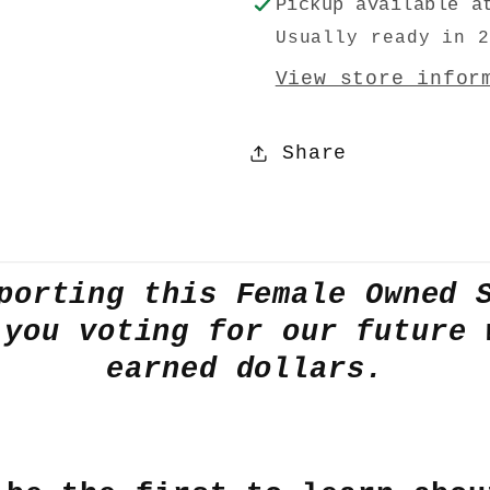
Pickup available 
Usually ready in 
View store infor
Share
porting this Female Owned 
 you voting for our future 
earned dollars.