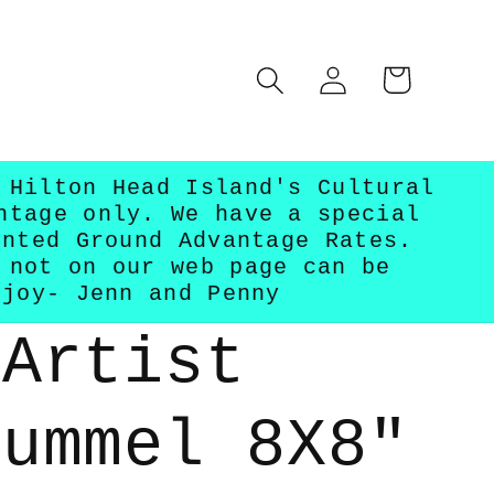
Log
Cart
in
 Hilton Head Island's Cultural
ntage only. We have a special
unted Ground Advantage Rates.
 not on our web page can be
njoy- Jenn and Penny
 Artist
Hummel 8X8"