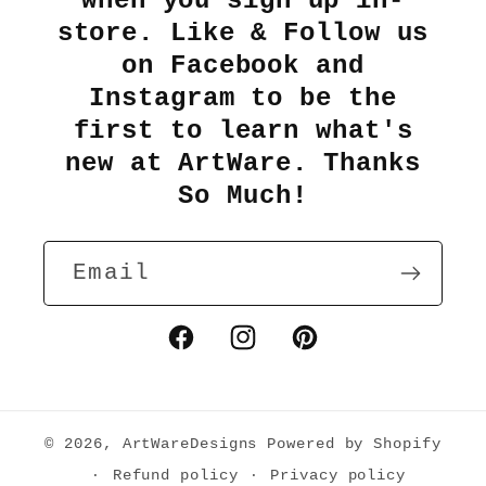
when you sign up in-
store. Like & Follow us
on Facebook and
Instagram to be the
first to learn what's
new at ArtWare. Thanks
So Much!
Email
Facebook
Instagram
Pinterest
© 2026,
ArtWareDesigns
Powered by Shopify
Refund policy
Privacy policy