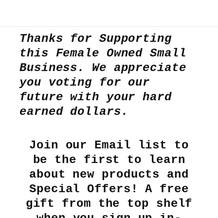
Thanks for Supporting
this Female Owned Small
Business. We appreciate
you voting for our
future with your hard
earned dollars.
Join our Email list to
be the first to learn
about new products and
Special Offers! A free
gift from the top shelf