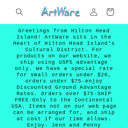
Skip to
Log
content
Cart
in
Greetings from Hilton Head
Island! ArtWare sits in the
Heart of Hilton Head Island's
Cultural District. For
products on our website, we
ship using USPS advantage
only. We have a special rate
for small orders under $20,
orders under $75-enjoy
Discounted Ground Advantage
Rates. Orders over $75-SHIP
FREE-Only to the Continental
USA. Items not on our web page
can be arranged for, and ship
at cost if our time allows.
Enjoy- Jenn and Penny