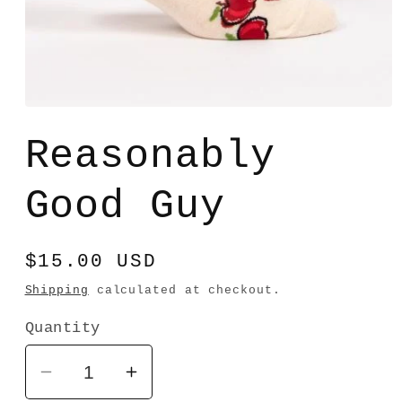
Open
media
1
Reasonably
in
modal
Good Guy
Regular
$15.00 USD
price
Shipping
calculated at checkout.
Quantity
Decrease
Increase