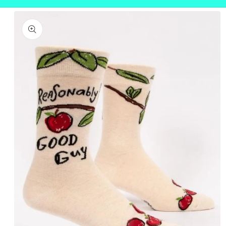
Skip to
product
information