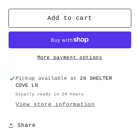
quantity
quantity
for
for
Reasonably
Reasonably
Add to cart
Good
Good
Guy
Guy
More payment options
Pickup available at
28 SHELTER
COVE LN
Usually ready in 24 hours
View store information
Share