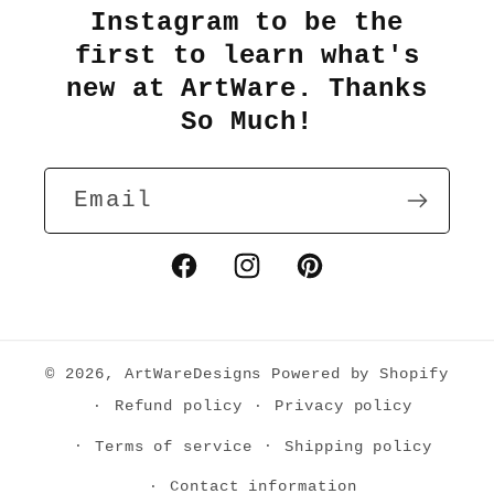
Instagram to be the
first to learn what's
new at ArtWare. Thanks
So Much!
Email
Facebook
Instagram
Pinterest
© 2026,
ArtWareDesigns
Powered by Shopify
Refund policy
Privacy policy
Terms of service
Shipping policy
Contact information