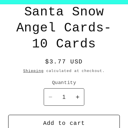
Skip to
Santa Snow
product
information
Angel Cards-
10 Cards
Regular
$3.77 USD
price
Shipping
calculated at checkout.
Quantity
Decrease
Increase
quantity
quantity
for
for
Santa
Santa
Add to cart