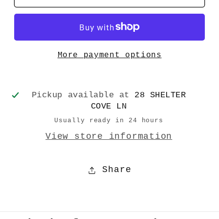
Snow
Snow
Angel
Angel
Cards-
Cards-
10
10
More payment options
Cards
Cards
Pickup available at
28 SHELTER
COVE LN
Usually ready in 24 hours
View store information
Share