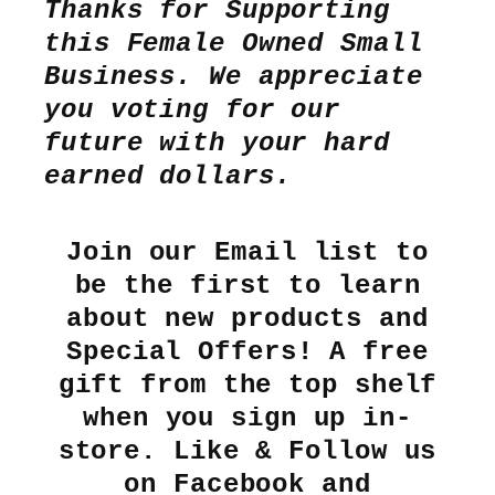
Thanks for Supporting
this Female Owned Small
Business. We appreciate
you voting for our
future with your hard
earned dollars.
Join our Email list to
be the first to learn
about new products and
Special Offers! A free
gift from the top shelf
when you sign up in-
store. Like & Follow us
on Facebook and