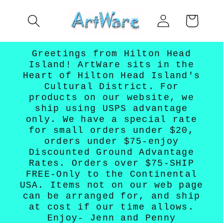
Skip to
Log
content
Cart
in
Greetings from Hilton Head
Island! ArtWare sits in the
Heart of Hilton Head Island's
Cultural District. For
products on our website, we
ship using USPS advantage
only. We have a special rate
for small orders under $20,
orders under $75-enjoy
Discounted Ground Advantage
Rates. Orders over $75-SHIP
FREE-Only to the Continental
USA. Items not on our web page
can be arranged for, and ship
at cost if our time allows.
Enjoy- Jenn and Penny